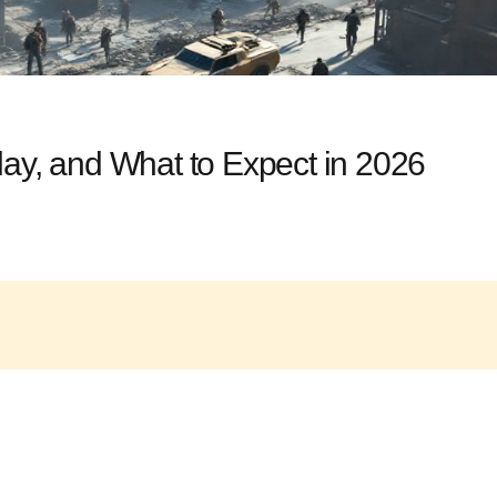
lay, and What to Expect in 2026