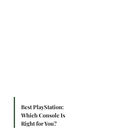
Best PlayStation:
Which Console Is
Right for You?