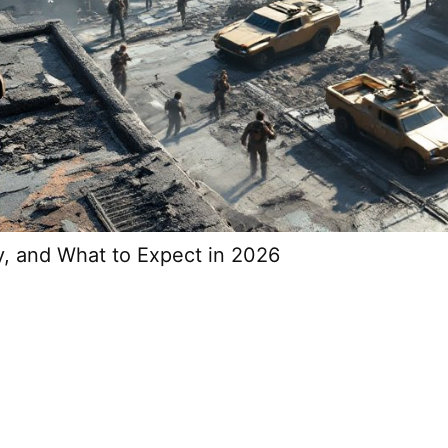
y, and What to Expect in 2026