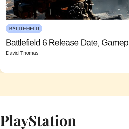
BATTLEFIELD
Battlefield 6 Release Date, Gamep
David Thomas
PlayStation