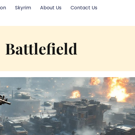
ion
Skyrim
About Us
Contact Us
Battlefield