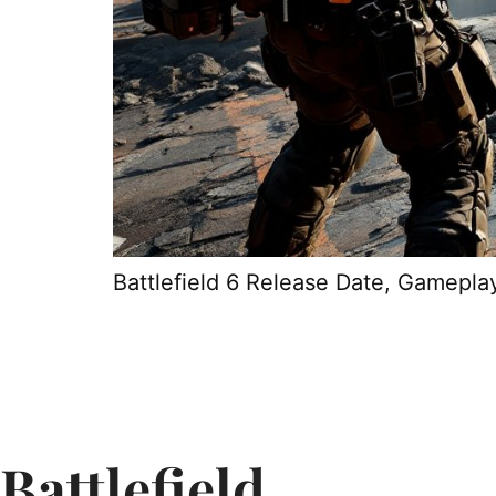
Battlefield 6 Release Date, Gamepla
Battlefield