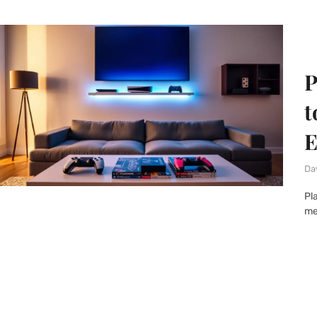
P
t
E
Da
Pl
me