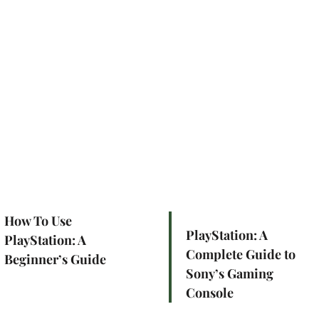
How To Use
PlayStation: A
PlayStation: A
Complete Guide to
Beginner’s Guide
Sony’s Gaming
Console