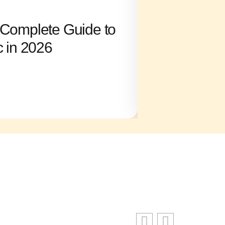
SKYRIM
l: Complete Guide to
Noclip Skyri
c in 2026
Through Wal
Boundaries
Ronald King