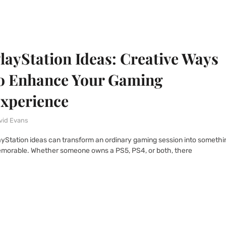
layStation Ideas: Creative Ways
o Enhance Your Gaming
xperience
vid Evans
ayStation ideas can transform an ordinary gaming session into somethi
morable. Whether someone owns a PS5, PS4, or both, there