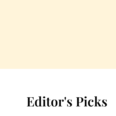
Editor's Picks