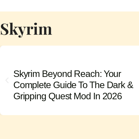
Skyrim
Skyrim Beyond Reach: Your
Complete Guide To The Dark &
Gripping Quest Mod In 2026