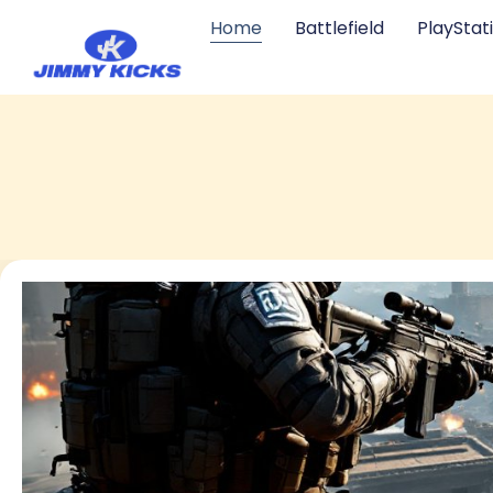
Home
Battlefield
PlayStat