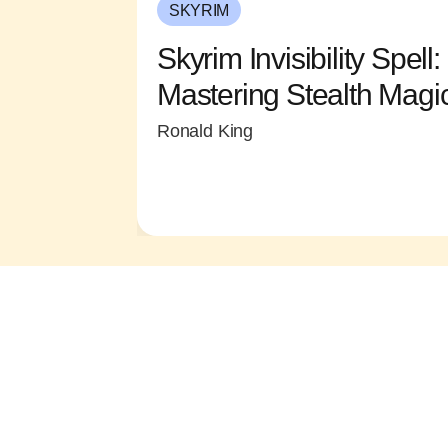
SKYRIM
Skyrim Invisibility Spel
Mastering Stealth Magi
Ronald King