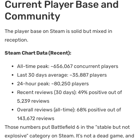
Current Player Base and
Community
The player base on Steam is solid but mixed in
reception.
Steam Chart Data (Recent):
All-time peak: ~656,067 concurrent players
Last 30 days average: ~35,887 players
24-hour peak: ~80,250 players
Recent reviews (30 days): 49% positive out of
5,239 reviews
Overall reviews (all-time): 68% positive out of
143,672 reviews
Those numbers put Battlefield 6 in the “stable but not
explosive” category on Steam. It’s not a dead game, and