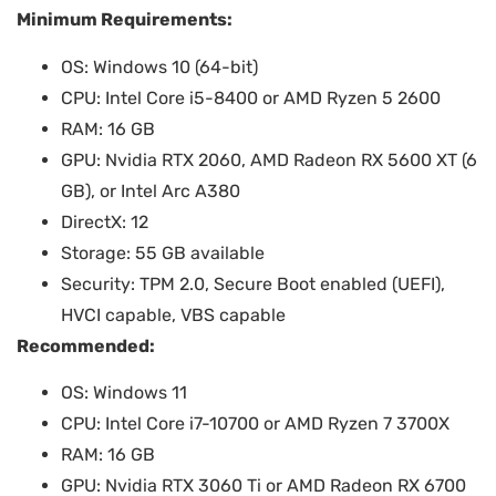
Minimum Requirements:
OS: Windows 10 (64-bit)
CPU: Intel Core i5-8400 or AMD Ryzen 5 2600
RAM: 16 GB
GPU: Nvidia RTX 2060, AMD Radeon RX 5600 XT (6
GB), or Intel Arc A380
DirectX: 12
Storage: 55 GB available
Security: TPM 2.0, Secure Boot enabled (UEFI),
HVCI capable, VBS capable
Recommended:
OS: Windows 11
CPU: Intel Core i7-10700 or AMD Ryzen 7 3700X
RAM: 16 GB
GPU: Nvidia RTX 3060 Ti or AMD Radeon RX 6700