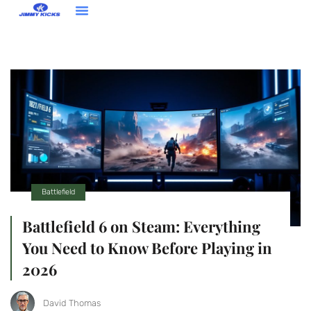
Contact Us
Battlefield
Battlefield 6 on Steam: Everything
You Need to Know Before Playing in
2026
David Thomas