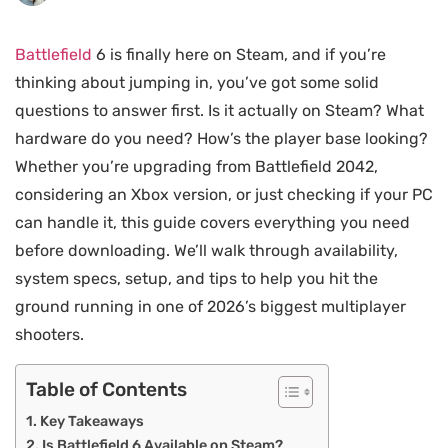
Battlefield
6 is finally here on Steam, and if you’re
thinking about jumping in, you’ve got some solid
questions to answer first. Is it actually on Steam? What
hardware do you need? How’s the player base looking?
Whether you’re upgrading from Battlefield 2042,
considering an Xbox version, or just checking if your PC
can handle it, this guide covers everything you need
before downloading. We’ll walk through availability,
system specs, setup, and tips to help you hit the
ground running in one of 2026’s biggest multiplayer
shooters.
Table of Contents
Key Takeaways
Is Battlefield 6 Available on Steam?