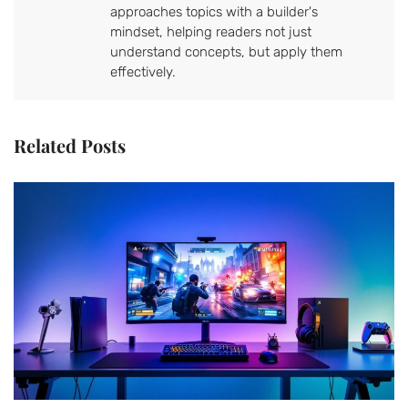
approaches topics with a builder's
mindset, helping readers not just
understand concepts, but apply them
effectively.
Related Posts