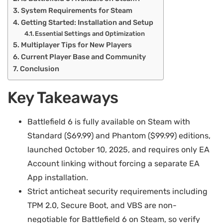
System Requirements for Steam
Getting Started: Installation and Setup
Essential Settings and Optimization
Multiplayer Tips for New Players
Current Player Base and Community
Conclusion
Key Takeaways
Battlefield 6 is fully available on Steam with
Standard ($69.99) and Phantom ($99.99) editions,
launched October 10, 2025, and requires only EA
Account linking without forcing a separate EA
App installation.
Strict anticheat security requirements including
TPM 2.0, Secure Boot, and VBS are non-
negotiable for Battlefield 6 on Steam, so verify