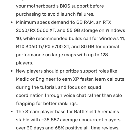
your motherboard’s BIOS support before
purchasing to avoid launch failures.
Minimum specs demand 16 GB RAM, an RTX
2060/RX 5600 XT, and 55 GB storage on Windows
10, while recommended builds call for Windows 11,
RTX 3060 Ti/RX 6700 XT, and 80 GB for optimal
performance on large maps with up to 128
players.
New players should prioritize support roles like
Medic or Engineer to earn XP faster, learn callouts
during the tutorial, and focus on squad
coordination through voice chat rather than solo
fragging for better rankings.
The Steam player base for Battlefield 6 remains
stable with ~35,887 average concurrent players
over 30 days and 68% positive all-time reviews,