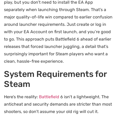
play, but you don’t need to install the EA App
separately when launching through Steam. That’s a
major quality-of-life win compared to earlier confusion
around launcher requirements. Just create or log in
with your EA Account on first launch, and you’re good
to go. This approach puts Battlefield 6 ahead of earlier
releases that forced launcher juggling, a detail that’s
surprisingly important for Steam players who want a
clean, hassle-free experience.
System Requirements for
Steam
Here’s the reality:
Battlefield
6 isn’t a lightweight. The
anticheat and security demands are stricter than most
shooters, so don’t assume your old rig will cut it.