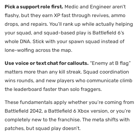
Pick a support role first.
Medic and Engineer aren’t
flashy, but they earn XP fast through revives, ammo
drops, and repairs. You’ll rank up while actually helping
your squad, and squad-based play is Battlefield 6’s
whole DNA. Stick with your spawn squad instead of
lone-wolfing across the map.
Use voice or text chat for callouts.
“Enemy at B flag”
matters more than any kill streak. Squad coordination
wins rounds, and new players who communicate climb
the leaderboard faster than solo fraggers.
These fundamentals apply whether you’re coming from
Battlefield 2042, a Battlefield 6 Xbox version, or you’re
completely new to the franchise. The meta shifts with
patches, but squad play doesn’t.