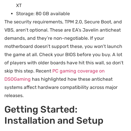
XT
Storage: 80 GB available
The security requirements, TPM 2.0, Secure Boot, and
VBS, aren’t optional. These are EA’s Javelin anticheat
demands, and they’re non-negotiable. If your
motherboard doesn’t support these, you won’t launch
the game at all. Check your BIOS before you buy. A lot
of players with older boards have hit this wall, so don’t
skip this step. Recent
PC gaming coverage on
DSOGaming
has highlighted how these anticheat
systems affect hardware compatibility across major
releases.
Getting Started:
Installation and Setup