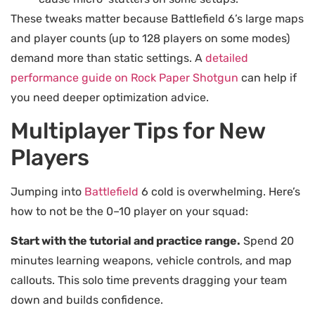
These tweaks matter because Battlefield 6’s large maps
and player counts (up to 128 players on some modes)
demand more than static settings. A
detailed
performance guide on Rock Paper Shotgun
can help if
you need deeper optimization advice.
Multiplayer Tips for New
Players
Jumping into
Battlefield
6 cold is overwhelming. Here’s
how to not be the 0–10 player on your squad:
Start with the tutorial and practice range.
Spend 20
minutes learning weapons, vehicle controls, and map
callouts. This solo time prevents dragging your team
down and builds confidence.