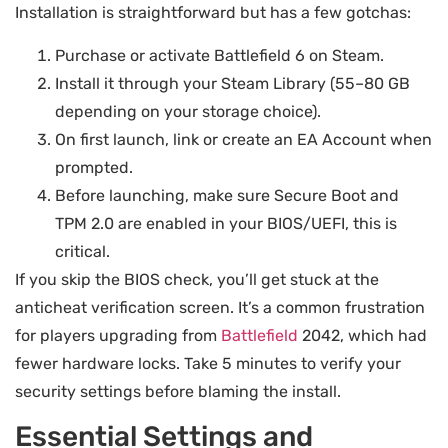
Installation is straightforward but has a few gotchas:
Purchase or activate Battlefield 6 on Steam.
Install it through your Steam Library (55–80 GB
depending on your storage choice).
On first launch, link or create an EA Account when
prompted.
Before launching, make sure Secure Boot and
TPM 2.0 are enabled in your BIOS/UEFI, this is
critical.
If you skip the BIOS check, you’ll get stuck at the
anticheat verification screen. It’s a common frustration
for players upgrading from
Battlefield
2042, which had
fewer hardware locks. Take 5 minutes to verify your
security settings before blaming the install.
Essential Settings and