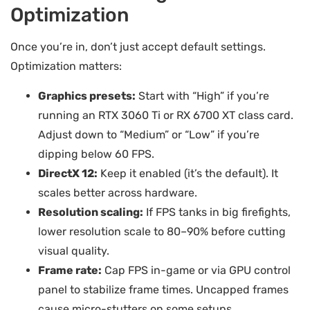
Optimization
Once you’re in, don’t just accept default settings.
Optimization matters:
Graphics presets:
Start with “High” if you’re
running an RTX 3060 Ti or RX 6700 XT class card.
Adjust down to “Medium” or “Low” if you’re
dipping below 60 FPS.
DirectX 12:
Keep it enabled (it’s the default). It
scales better across hardware.
Resolution scaling:
If FPS tanks in big firefights,
lower resolution scale to 80–90% before cutting
visual quality.
Frame rate:
Cap FPS in-game or via GPU control
panel to stabilize frame times. Uncapped frames
cause micro-stutters on some setups.