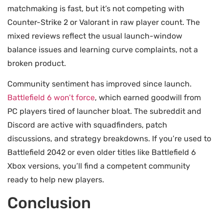
matchmaking is fast, but it’s not competing with
Counter-Strike 2 or Valorant in raw player count. The
mixed reviews reflect the usual launch-window
balance issues and learning curve complaints, not a
broken product.
Community sentiment has improved since launch.
Battlefield 6 won’t force
, which earned goodwill from
PC players tired of launcher bloat. The subreddit and
Discord are active with squadfinders, patch
discussions, and strategy breakdowns. If you’re used to
Battlefield 2042 or even older titles like Battlefield 6
Xbox versions, you’ll find a competent community
ready to help new players.
Conclusion