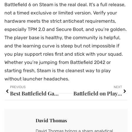
Battlefield 6 on Steam is the real deal. It’s a full release,
not a timed exclusive or limited version. Verify your
hardware meets the strict anticheat requirements,
especially TPM 2.0 and Secure Boot, and you’re golden.
The player base is healthy, the community is helpful,
and the learning curve is steep but not impossible if
you play support roles first and stick with your squad.
Whether you’re jumping from Battlefield 2042 or
starting fresh, Steam is the cleanest way to play
without launcher headaches.
PREVIOUS
NEXT
Best Battlefield Games for PC in 2026: Performance Tips and System Requirements
Battlefield on PlayStation 5: The Ultimate Guide to Gameplay, Performance, and Features in 2026
David Thomas
David Thomas brings a sharp analytical