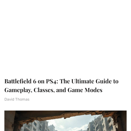
Battlefield 6 on PS4: The Ultimate Guide to
Gameplay, Classes, and Game Modes
David Thomas