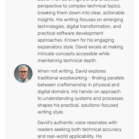
perspective to complex technical topics,
breaking them down into clear, actionable
insights. His writing focuses on emerging
technologies, digital transformation, and
practical software development
approaches. Known for his engaging
explanatory style, David excels at making
intricate concepts accessible while
maintaining technical depth.
When not writing, David explores
traditional woodworking - finding parallels
between craftsmanship in physical and
digital domains. His hands-on approach
to understanding systems and processes
shapes his practical, solutions-focused
writing style.
David's authentic voice resonates with
readers seeking both technical accuracy
and real-world applicability. He