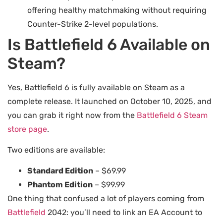
offering healthy matchmaking without requiring
Counter-Strike 2-level populations.
Is Battlefield 6 Available on
Steam?
Yes, Battlefield 6 is fully available on Steam as a
complete release. It launched on October 10, 2025, and
you can grab it right now from the
Battlefield 6 Steam
store page
.
Two editions are available:
Standard Edition
– $69.99
Phantom Edition
– $99.99
One thing that confused a lot of players coming from
Battlefield
2042: you’ll need to link an EA Account to